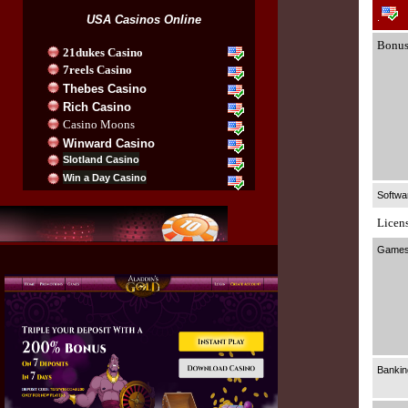
.
USA Casinos Online
Bonus
21dukes Casino
7reels Casino
Thebes Casino
Rich Casino
Casino Moons
Winward Casino
Slotland Casino
Win a Day Casino
Softwa
Licens
Games
Bankin