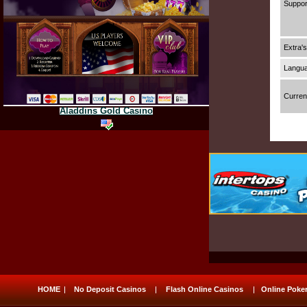
Suppor
Extra's
Langu
Curren
Aladdins Gold Casino
HOME
No Deposit Casinos
Flash Online Casinos
Online Poke