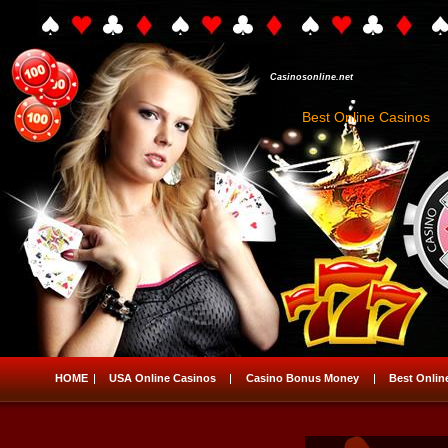
Casinosonline.net
Best Online Casinos
HOME
USA Online Casinos
Casino Bonus Money
Best Onlin