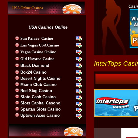
Casi
USA Online Casinos
USA Casinos Online
Sun Palace Casino
Las Vegas USA Casino
Vegas Casino Online
Old Havana Casino
InterTops Cas
Black Diamond
Box24 Casino
Desert Nights Casino
Miami Club Casino
Red Stag Casino
Sloto Cash Casino
Slots Capital Casono
Spartan Slots Casino
Uptown Aces Casino